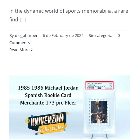
In the dynamic world of sports memorabilia, a rare
find [...]
By
diegobarber
|
6 de February de 2024
|
Sin categoría
|
0
Comments
Read More