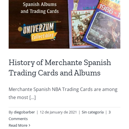
History of Merchante Spanish
Trading Cards and Albums
Merchante Spanish NBA Trading Cards are among
the most [...]
By
diegobarber
|
12 de January de 2021
|
Sin categoría
|
3
Comments
Read More