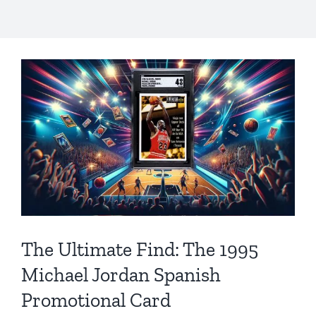
The Ultimate Find: The 1995
Michael Jordan Spanish
Promotional Card