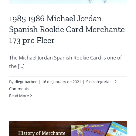
1985 1986 Michael Jordan
Spanish Rookie Card Merchante
173 pre Fleer
The Michael Jordan Spanish Rookie Card is one of
the [...]
By
diegobarber
|
16 de January de 2021
|
Sin categoría
|
2
Comments
Read More